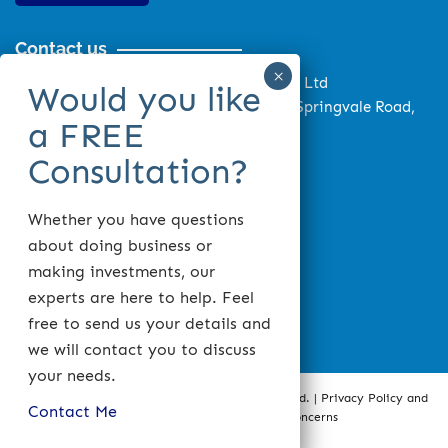
Contact us
Monash Tax Accounting Services Pty Ltd
Monash Wealth Pty Ltd Suite 4, 879 Springvale Road,
Mulgrave, VIC 3170, Australia
03 9548 1699
0403 458 878
03 9548 1899
Whether you have questions
about doing business or
info@monashtax.com.au
making investments, our
Mon – Fri: 9.00am to 5.30pm
experts are here to help. Feel
Sat: Prior Appointment Only
free to send us your details and
we will contact you to discuss
your needs.
Copyright © 2020 Monash Tax Accounting Pty Ltd. |
Privacy Policy and
Contact Me
Disclaimer
|
Compliments and Concerns
Web design
by
Intesols