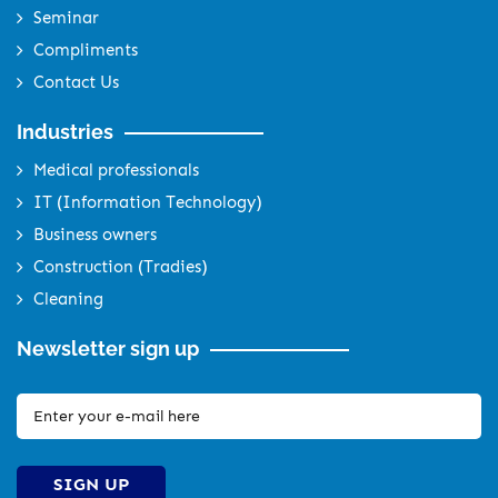
Seminar
Compliments
Contact Us
Industries
Medical professionals
IT (Information Technology)
Business owners
Construction (Tradies)
Cleaning
Newsletter sign up
SIGN UP