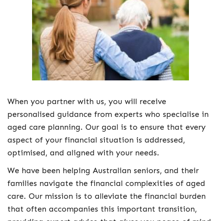
When you partner with us, you will receive
personalised guidance from experts who specialise in
aged care planning. Our goal is to ensure that every
aspect of your financial situation is addressed,
optimised, and aligned with your needs.
We have been helping Australian seniors, and their
families navigate the financial complexities of aged
care. Our mission is to alleviate the financial burden
that often accompanies this important transition,