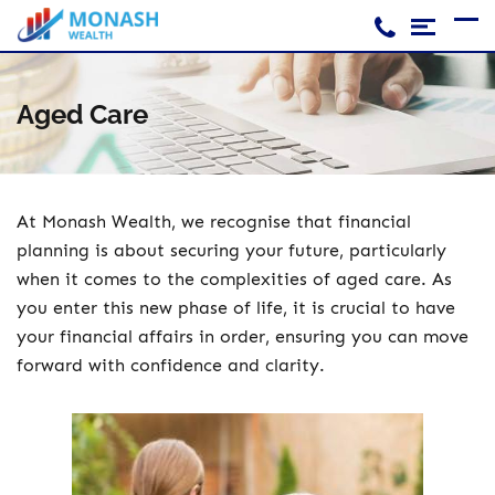
Skip
to
content
Home
Aged Care
Accounting And Tax
SMSF
Financial Planning
At Monash Wealth, we recognise that financial
planning is about securing your future, particularly
Loans
when it comes to the complexities of aged care. As
you enter this new phase of life, it is crucial to have
your financial affairs in order, ensuring you can move
forward with confidence and clarity.