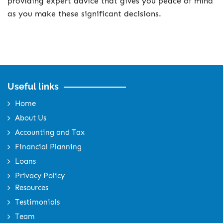
providing expert advice that gives you peace of mind
as you make these significant decisions.
Useful links
Home
About Us
Accounting and Tax
Financial Planning
Loans
Privacy Policy
Resources
Testimonials
Team